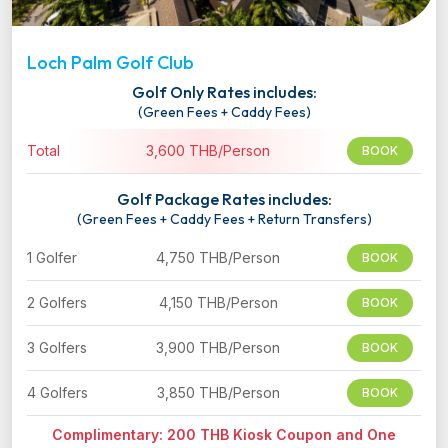
Loch Palm Golf Club
Golf Only Rates includes:
(Green Fees + Caddy Fees)
Total
3,600 THB/Person
BOOK
Golf Package Rates includes:
(Green Fees + Caddy Fees + Return Transfers)
1 Golfer
4,750 THB/Person
BOOK
2 Golfers
4,150 THB/Person
BOOK
3 Golfers
3,900 THB/Person
BOOK
4 Golfers
3,850 THB/Person
BOOK
Complimentary: 200 THB Kiosk Coupon and One