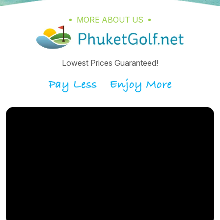
MORE ABOUT US
Lowest Prices Guaranteed!