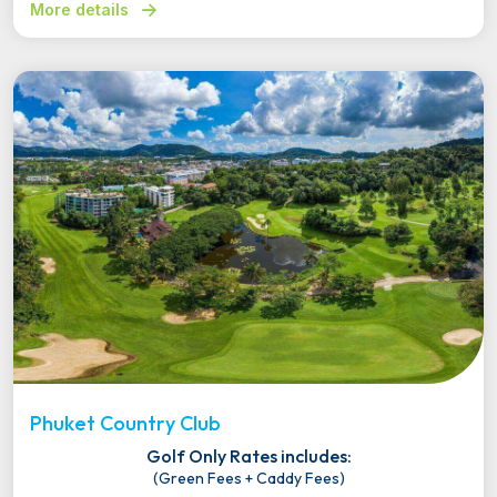
More details
Phuket Country Club
Golf Only Rates includes:
(Green Fees + Caddy Fees)