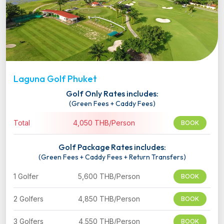
Laguna Golf Phuket
Golf Only Rates includes:
(Green Fees + Caddy Fees)
Total
4,050 THB/Person
BOOK
Golf Package Rates includes:
(Green Fees + Caddy Fees + Return Transfers)
1 Golfer
5,600 THB/Person
BOOK
2 Golfers
4,850 THB/Person
BOOK
3 Golfers
4,550 THB/Person
BOOK