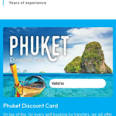
Years of experience
Phuket Discount Card
On top of this, for every golf booking inc transfers, we will offer