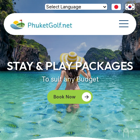
Powered by
Translate
STAY & PLAY PACKAGES
To suit any Budget
Book Now