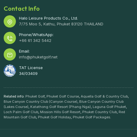
Contact Info
Halo Leisure Products Co., Ltd.
7/75 Moo 5, Kathu, Phuket 83120 THAILAND
Phone/WhatsApp:
+66 61 342 5442
Email:
info@phuketgolf.net
TAT License
34/03409
Related info:
Phuket Golf
,
Phuket Golf Course
,
Aquella Golf & Country Club
,
Blue Canyon Country Club (Canyon Course)
,
Blue Canyon Country Club
(Lakes Course)
,
Katathong Golf Resort (Phang Nga)
,
Laguna Golf Phuket
,
Loch Palm Golf Club
,
Mission Hills Golf Resort
,
Phuket Country Club
,
Red
Mountain Golf Club
,
Phuket Golf Holiday
,
Phuket Golf Packages
.