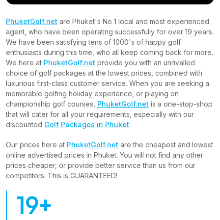
PhuketGolf.net
are Phuket's No 1 local and most experienced
agent, who have been operating successfully for over 19 years.
We have been satisfying tens of 1000's of happy golf
enthusiasts during this time, who all keep coming back for more.
We here at
PhuketGolf.net
provide you with an unrivalled
choice of golf packages at the lowest prices, combined with
luxurious first-class customer service. When you are seeking a
memorable golfing holiday experience, or playing on
championship golf courses,
PhuketGolf.net
is a one-stop-shop
that will cater for all your requirements, especially with our
discounted
Golf Packages in Phuket
.
Our prices here at
PhuketGolf.net
are the cheapest and lowest
online advertised prices in Phuket. You will not find any other
prices cheaper, or provide better service than us from our
competitors. This is GUARANTEED!
19+