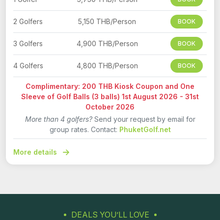
2 Golfers
5,150 THB/Person
BOOK
3 Golfers
4,900 THB/Person
BOOK
4 Golfers
4,800 THB/Person
BOOK
Complimentary: 200 THB Kiosk Coupon and One
Sleeve of Golf Balls (3 balls) 1st August 2026 - 31st
October 2026
More than 4 golfers?
Send your request by email for
group rates. Contact:
PhuketGolf.net
More details
DEALS YOU’LL LOVE