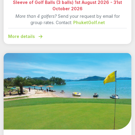
Sleeve of Golf Balls (3 balls) 1st August 2026 - 31st
October 2026
More than 4 golfers?
Send your request by email for
group rates. Contact:
PhuketGolf.net
More details