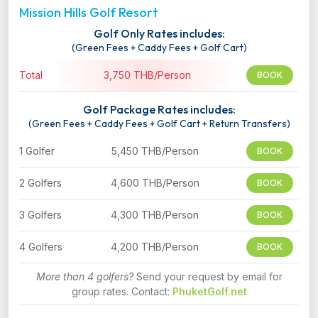
Mission Hills Golf Resort
Golf Only Rates includes:
(Green Fees + Caddy Fees + Golf Cart)
Total
3,750 THB/Person
BOOK
Golf Package Rates includes:
(Green Fees + Caddy Fees + Golf Cart + Return Transfers)
1 Golfer
5,450 THB/Person
BOOK
2 Golfers
4,600 THB/Person
BOOK
3 Golfers
4,300 THB/Person
BOOK
4 Golfers
4,200 THB/Person
BOOK
More than 4 golfers?
Send your request by email for
group rates. Contact:
PhuketGolf.net