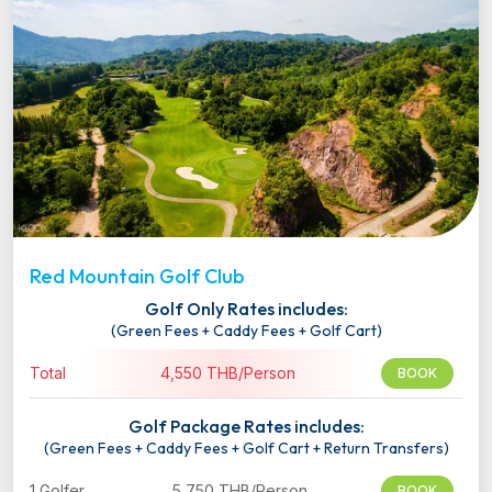
Red Mountain Golf Club
Golf Only Rates includes:
(Green Fees + Caddy Fees + Golf Cart)
Total
4,550 THB/Person
BOOK
Golf Package Rates includes:
(Green Fees + Caddy Fees + Golf Cart + Return Transfers)
1 Golfer
5,750 THB/Person
BOOK