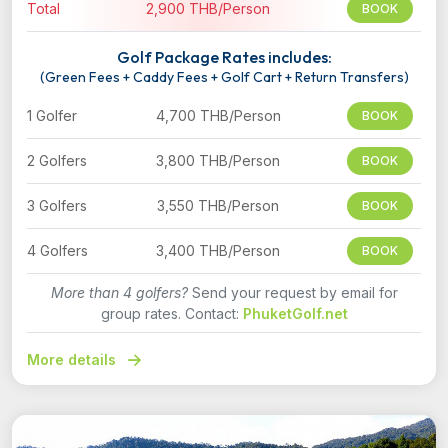
Total
2,900 THB/Person
BOOK
Golf Package Rates includes:
(Green Fees + Caddy Fees + Golf Cart + Return Transfers)
1 Golfer
4,700 THB/Person
BOOK
2 Golfers
3,800 THB/Person
BOOK
3 Golfers
3,550 THB/Person
BOOK
4 Golfers
3,400 THB/Person
BOOK
More than 4 golfers?
Send your request by email for
group rates. Contact:
PhuketGolf.net
More details