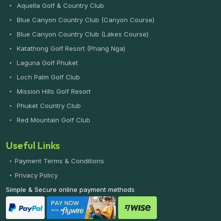
Aquella Golf & Country Club
Blue Canyon Country Club (Canyon Course)
Blue Canyon Country Club (Lakes Course)
Katathong Golf Resort (Phang Nga)
Laguna Golf Phuket
Loch Palm Golf Club
Mission Hills Golf Resort
Phuket Country Club
Red Mountain Golf Club
Useful Links
Payment Terms & Conditions
Privacy Policy
Simple & Secure online payment methods