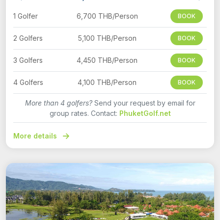
1 Golfer
6,700 THB/Person
BOOK
2 Golfers
5,100 THB/Person
BOOK
3 Golfers
4,450 THB/Person
BOOK
4 Golfers
4,100 THB/Person
BOOK
More than 4 golfers?
Send your request by email for
group rates. Contact:
PhuketGolf.net
More details