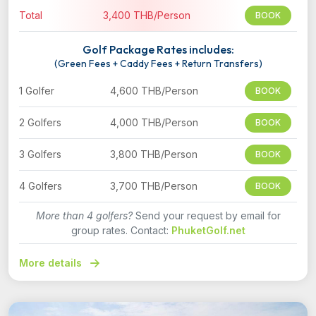
Total
3,400 THB/Person
BOOK
Golf Package Rates includes:
(Green Fees + Caddy Fees + Return Transfers)
1 Golfer
4,600 THB/Person
BOOK
2 Golfers
4,000 THB/Person
BOOK
3 Golfers
3,800 THB/Person
BOOK
4 Golfers
3,700 THB/Person
BOOK
More than 4 golfers?
Send your request by email for
group rates. Contact:
PhuketGolf.net
More details