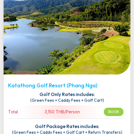
Katathong Golf Resort (Phang Nga)
Golf Only Rates includes:
(Green Fees + Caddy Fees + Golf Cart)
Total
3,150 THB/Person
BOOK
Golf Package Rates includes:
(Green Fees + Caddy Fees + Golf Cart + Return Transfers)