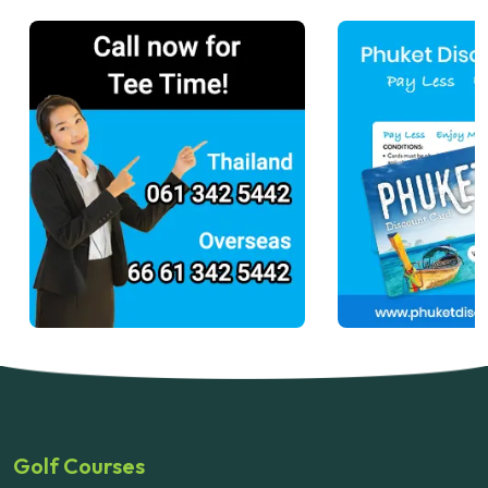
Golf Courses