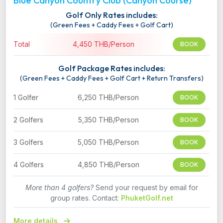
Blue Canyon Country Club (Canyon Course)
Golf Only Rates includes:
(Green Fees + Caddy Fees + Golf Cart)
Total
4,450 THB/Person
BOOK
Golf Package Rates includes:
(Green Fees + Caddy Fees + Golf Cart + Return Transfers)
1 Golfer
6,250 THB/Person
BOOK
2 Golfers
5,350 THB/Person
BOOK
3 Golfers
5,050 THB/Person
BOOK
4 Golfers
4,850 THB/Person
BOOK
More than 4 golfers?
Send your request by email for
group rates. Contact:
PhuketGolf.net
More details