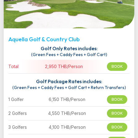
Aquella Golf & Country Club
Golf Only Rates includes:
(Green Fees + Caddy Fees + Golf Cart)
Total
2,950 THB/Person
BOOK
Golf Package Rates includes:
(Green Fees + Caddy Fees + Golf Cart + Return Transfers)
1 Golfer
6,150 THB/Person
BOOK
2 Golfers
4,550 THB/Person
BOOK
3 Golfers
4,100 THB/Person
BOOK