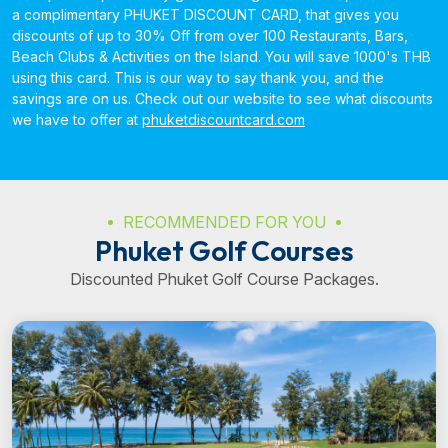
a complimentary PHUKET DISCOUNT CARD, that gives you
discounts of up to 30% Off from over 100 Restaurants, Bars,
Beach Clubs & Activities on the Island. You will save 1000's THB
using this card. This is our way to say thank you, and the
savings are on us. Check out our website to see what discounts
we have to offer at
phuketdiscountcard.com
RECOMMENDED FOR YOU
Phuket Golf Courses
Discounted Phuket Golf Course Packages.