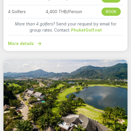
4 Golfers
4,400 THB/Person
BOOK
More than 4 golfers?
Send your request by email for
group rates. Contact:
PhuketGolf.net
More details