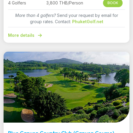
4 Golfers
3,800 THB/Person
BOOK
More than 4 golfers?
Send your request by email for
group rates. Contact:
PhuketGolf.net
More details