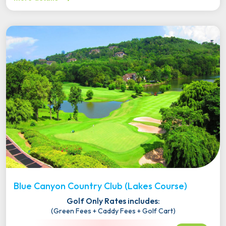
Blue Canyon Country Club (Lakes Course)
Golf Only Rates includes:
(Green Fees + Caddy Fees + Golf Cart)