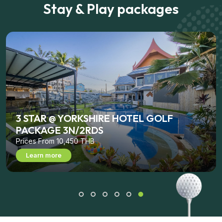
Stay & Play packages
3 STAR @ YORKSHIRE HOTEL GOLF
PACKAGE 3N/2RDS
Prices From 10,450 THB
Learn more