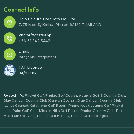
Contact Info
Halo Leisure Products Co., Ltd.
7/75 Moo 5, Kathu, Phuket 83120 THAILAND
Phone/WhatsApp:
+66 61 342 5442
Email:
info@phuketgolf.net
TAT License
34/03409
Related info:
Phuket Golf
,
Phuket Golf Course
,
Aquella Golf & Country Club
,
Blue Canyon Country Club (Canyon Course)
,
Blue Canyon Country Club
(Lakes Course)
,
Katathong Golf Resort (Phang Nga)
,
Laguna Golf Phuket
,
Loch Palm Golf Club
,
Mission Hills Golf Resort
,
Phuket Country Club
,
Red
Mountain Golf Club
,
Phuket Golf Holiday
,
Phuket Golf Packages
.