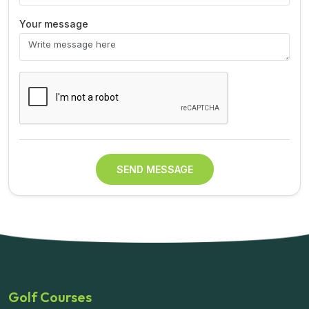
Your message
SEND MESSAGE
Golf Courses