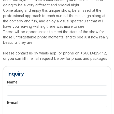
going to be a very different and special night.
Come along and enjoy this unique show, be amazed at the
professional approach to each musical theme, laugh along at
the comedy and fun, and enjoy a visual spectacular that will
have you leaving wishing there was more to see.
There will be opportunities to meet the stars of the show for
those unforgettable photo moments, and to see just how really
beautiful they are.
Please contact us by whats app, or phone on +66613425442,
or you can fill in email request below for prices and packages
Inquiry
Name
E-mail