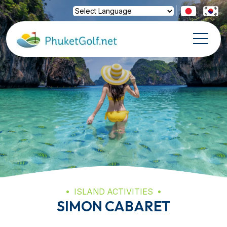
Powered by
Translate
ISLAND ACTIVITIES
SIMON CABARET