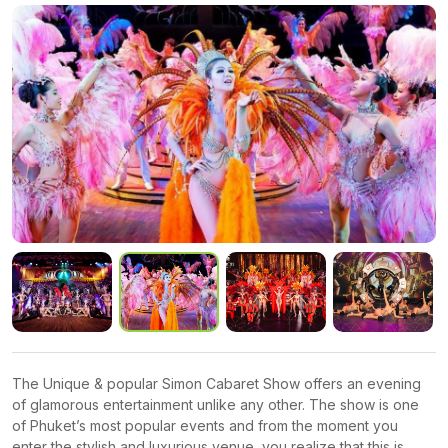
The Unique & popular Simon Cabaret Show offers an evening
of glamorous entertainment unlike any other. The show is one
of Phuket’s most popular events and from the moment you
enter the stylish and luxurious venue, you realize that this is