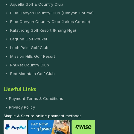
Aquella Golf & Country Club
Blue Canyon Country Club (Canyon Course)
Blue Canyon Country Club (Lakes Course)
Katathong Golf Resort (Phang Nga)
Laguna Golf Phuket
Loch Palm Golf Club
Mission Hills Golf Resort
Phuket Country Club
Red Mountain Golf Club
Useful Links
Payment Terms & Conditions
Privacy Policy
Simple & Secure online payment methods