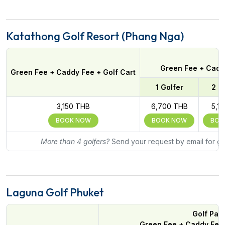
Katathong Golf Resort (Phang Nga)
Green Fee + Caddy
Green Fee + Caddy Fee + Golf Cart
1 Golfer
2 G
3,150 THB
6,700 THB
5,1
BOOK NOW
BOOK NOW
BOO
More than 4 golfers?
Send your request by email for gr
Laguna Golf Phuket
Golf Pac
Green Fee + Caddy Fee 