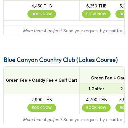
4,450 THB
6,250 THB
5,3
BOOK NOW
BOOK NOW
BOO
More than 4 golfers?
Send your request by email for gr
Blue Canyon Country Club (Lakes Course)
Green Fee + Caddy
Green Fee + Caddy Fee + Golf Cart
1 Golfer
2 G
2,900 THB
4,700 THB
3,8
BOOK NOW
BOOK NOW
BOO
More than 4 golfers?
Send your request by email for gr