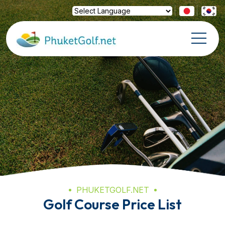
Powered by
Translate
PHUKETGOLF.NET
Golf Course Price List