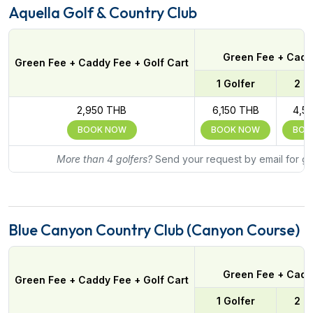
Aquella Golf & Country Club
Green Fee + Caddy
Green Fee + Caddy Fee + Golf Cart
1 Golfer
2 G
2,950 THB
6,150 THB
4,5
BOOK NOW
BOOK NOW
BOO
More than 4 golfers?
Send your request by email for gr
Blue Canyon Country Club (Canyon Course)
Green Fee + Caddy
Green Fee + Caddy Fee + Golf Cart
1 Golfer
2 G