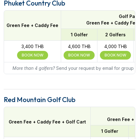
Phuket Country Club
Golf Pac
Green Fee + Caddy Fee 
Green Fee + Caddy Fee
1 Golfer
2 Golfers
3,400 THB
4,600 THB
4,000 THB
BOOK NOW
BOOK NOW
BOOK NOW
More than 4 golfers?
Send your request by email for group ra
Red Mountain Golf Club
Green Fee + C
Green Fee + Caddy Fee + Golf Cart
1 Golfer