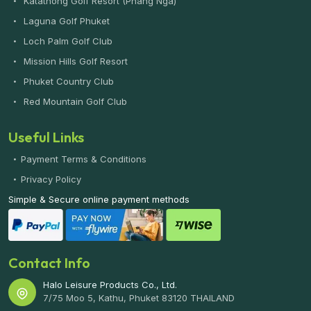
Katathong Golf Resort (Phang Nga)
Laguna Golf Phuket
Loch Palm Golf Club
Mission Hills Golf Resort
Phuket Country Club
Red Mountain Golf Club
Useful Links
Payment Terms & Conditions
Privacy Policy
Simple & Secure online payment methods
Contact Info
Halo Leisure Products Co., Ltd.
7/75 Moo 5, Kathu, Phuket 83120 THAILAND