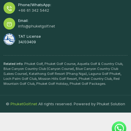
Phone/WhatsApp:
+66 61 342 5442
Email:
info@phuketgolf.net
TAT License
34/03409
Related info:
Phuket Golf
,
Phuket Golf Course
,
Aquella Golf & Country Club
,
Blue Canyon Country Club (Canyon Course)
,
Blue Canyon Country Club
(Lakes Course)
,
Katathong Golf Resort (Phang Nga)
,
Laguna Golf Phuket
,
Loch Palm Golf Club
,
Mission Hills Golf Resort
,
Phuket Country Club
,
Red
Mountain Golf Club
,
Phuket Golf Holiday
,
Phuket Golf Packages
.
©
PhuketGolf.net
All rights reserved. Powered by
Phuket Solution