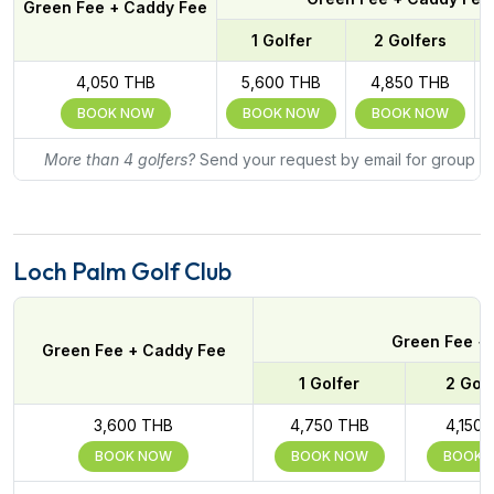
Green Fee + Caddy Fee
1 Golfer
2 Golfers
4,050 THB
5,600 THB
4,850 THB
BOOK NOW
BOOK NOW
BOOK NOW
More than 4 golfers?
Send your request by email for group ra
Loch Palm Golf Club
Green Fee + 
Green Fee + Caddy Fee
1 Golfer
2 Golf
3,600 THB
4,750 THB
4,150
BOOK NOW
BOOK NOW
BOOK 