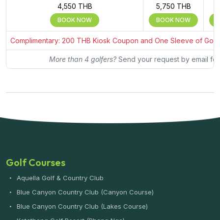
4,550 THB
5,750 THB
BOOK NOW
BOOK NOW
Complimentary: 200 THB Kiosk Coupon and One Sleeve of Golf Bal
More than 4 golfers?
Send your request by email for
Golf Courses
Aquella Golf & Country Club
Blue Canyon Country Club (Canyon Course)
Blue Canyon Country Club (Lakes Course)