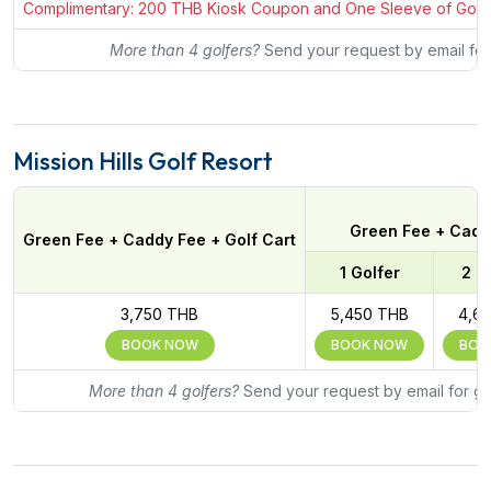
Complimentary: 200 THB Kiosk Coupon and One Sleeve of Golf Bal
More than 4 golfers?
Send your request by email for
Mission Hills Golf Resort
Green Fee + Caddy
Green Fee + Caddy Fee + Golf Cart
1 Golfer
2 G
3,750 THB
5,450 THB
4,6
BOOK NOW
BOOK NOW
BOO
More than 4 golfers?
Send your request by email for gr