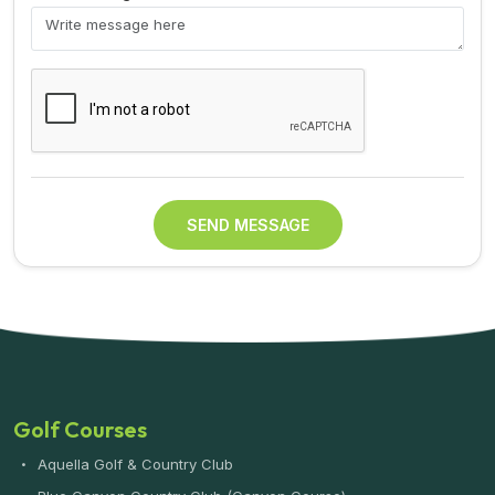
SEND MESSAGE
Golf Courses
Aquella Golf & Country Club