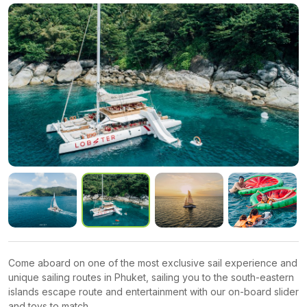
Come aboard on one of the most exclusive sail experience and
unique sailing routes in Phuket, sailing you to the south-eastern
islands escape route and entertainment with our on-board slider
and toys to match.