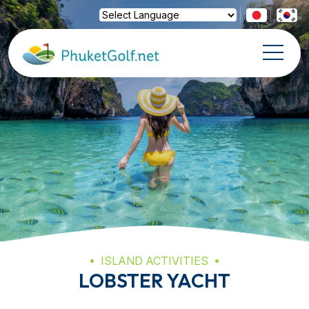
Powered by
Translate
ISLAND ACTIVITIES
LOBSTER YACHT