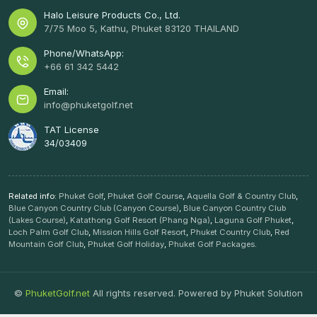
Halo Leisure Products Co., Ltd.
7/75 Moo 5, Kathu, Phuket 83120 THAILAND
Phone/WhatsApp:
+66 61 342 5442
Email:
info@phuketgolf.net
TAT License
34/03409
Related info:
Phuket Golf
,
Phuket Golf Course
,
Aquella Golf & Country Club
,
Blue Canyon Country Club (Canyon Course)
,
Blue Canyon Country Club
(Lakes Course)
,
Katathong Golf Resort (Phang Nga)
,
Laguna Golf Phuket
,
Loch Palm Golf Club
,
Mission Hills Golf Resort
,
Phuket Country Club
,
Red
Mountain Golf Club
,
Phuket Golf Holiday
,
Phuket Golf Packages
.
©
PhuketGolf.net
All rights reserved. Powered by
Phuket Solution