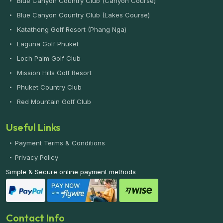
Blue Canyon Country Club (Canyon Course)
Blue Canyon Country Club (Lakes Course)
Katathong Golf Resort (Phang Nga)
Laguna Golf Phuket
Loch Palm Golf Club
Mission Hills Golf Resort
Phuket Country Club
Red Mountain Golf Club
Useful Links
Payment Terms & Conditions
Privacy Policy
Simple & Secure online payment methods
Contact Info