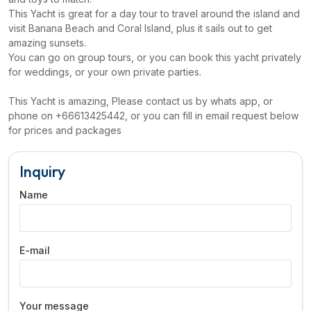
This Yacht is great for a day tour to travel around the island and
visit Banana Beach and Coral Island, plus it sails out to get
amazing sunsets.
You can go on group tours, or you can book this yacht privately
for weddings, or your own private parties.
This Yacht is amazing, Please contact us by whats app, or
phone on +66613425442, or you can fill in email request below
for prices and packages
Inquiry
Name
E-mail
Your message