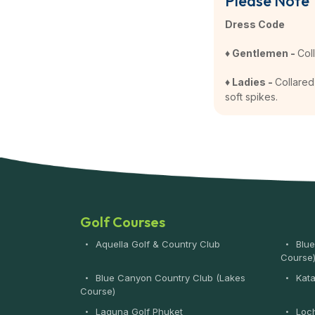
Please Note
Dress Code
♦ Gentlemen -
Col
♦ Ladies -
Collared 
soft spikes.
Golf Courses
Aquella Golf & Country Club
Blue
Course
Blue Canyon Country Club (Lakes
Kata
Course)
Laguna Golf Phuket
Loch