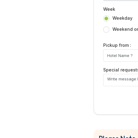
Week
Weekday
Weekend or 
Pickup from :
Special request