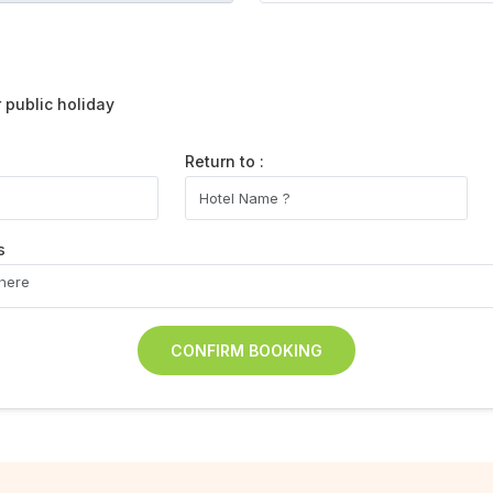
public holiday
Return to :
s
CONFIRM BOOKING