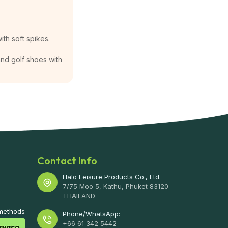
ith soft spikes.
 and golf shoes with
Contact Info
Halo Leisure Products Co., Ltd.
7/75 Moo 5, Kathu, Phuket 83120
THAILAND
 methods
Phone/WhatsApp:
+66 61 342 5442