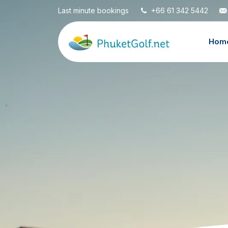
Last minute bookings
+66 61 342 5442
Hom