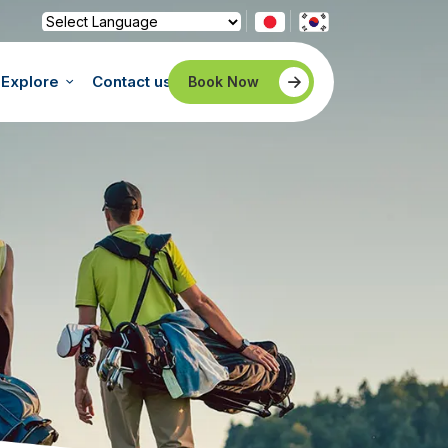
Powered by
Translate
Explore
Contact us
Book Now