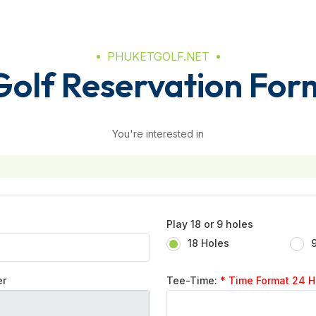
PHUKETGOLF.NET
Golf Reservation For
You're interested in
Play 18 or 9 holes
18 Holes
er
Tee-Time:
* Time Format 24 Hr