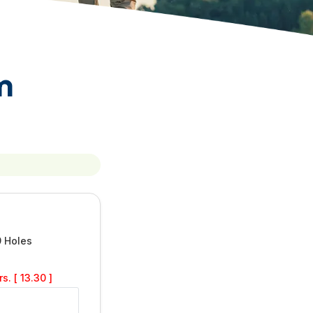
m
9 Holes
s. [ 13.30 ]