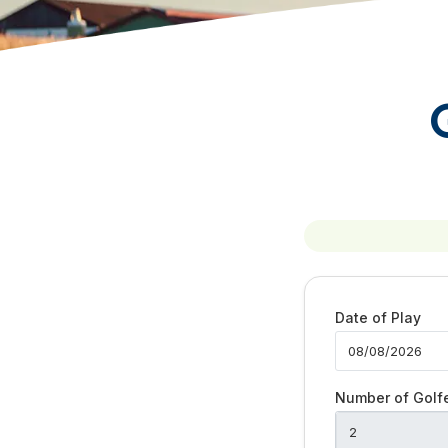
Date of Play
Number of Golf