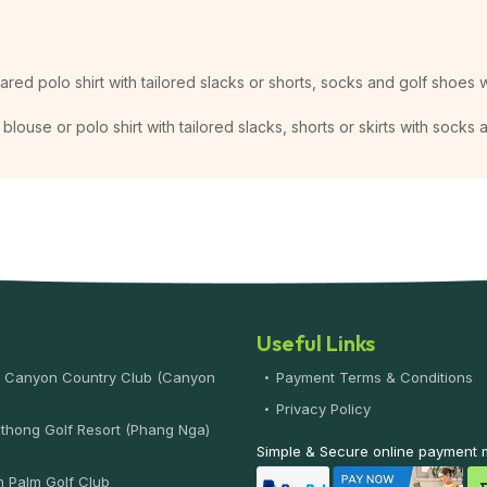
lared polo shirt with tailored slacks or shorts, socks and golf shoes w
blouse or polo shirt with tailored slacks, shorts or skirts with socks
Useful Links
 Canyon Country Club (Canyon
Payment Terms & Conditions
)
Privacy Policy
thong Golf Resort (Phang Nga)
Simple & Secure online payment
 Palm Golf Club