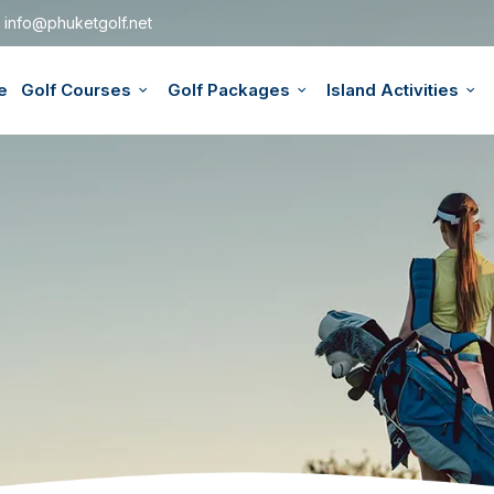
info@phuketgolf.net
e
Golf Courses
Golf Packages
Island Activities