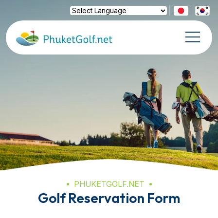
Powered by
Translate
PHUKETGOLF.NET
Golf Reservation Form