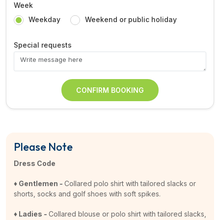
Week
Weekday
Weekend or public holiday
Special requests
CONFIRM BOOKING
Please Note
Dress Code
♦ Gentlemen -
Collared polo shirt with tailored slacks or
shorts, socks and golf shoes with soft spikes.
♦ Ladies -
Collared blouse or polo shirt with tailored slacks,