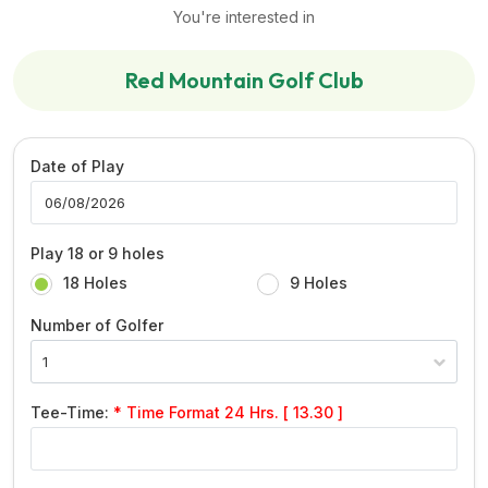
You're interested in
Red Mountain Golf Club
Date of Play
Play 18 or 9 holes
18 Holes
9 Holes
Number of Golfer
Tee-Time:
* Time Format 24 Hrs. [ 13.30 ]