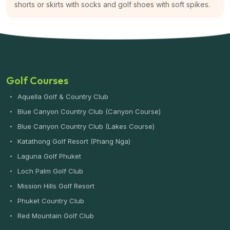
shorts or skirts with socks and golf shoes with soft spikes.
Golf Courses
Aquella Golf & Country Club
Blue Canyon Country Club (Canyon Course)
Blue Canyon Country Club (Lakes Course)
Katathong Golf Resort (Phang Nga)
Laguna Golf Phuket
Loch Palm Golf Club
Mission Hills Golf Resort
Phuket Country Club
Red Mountain Golf Club