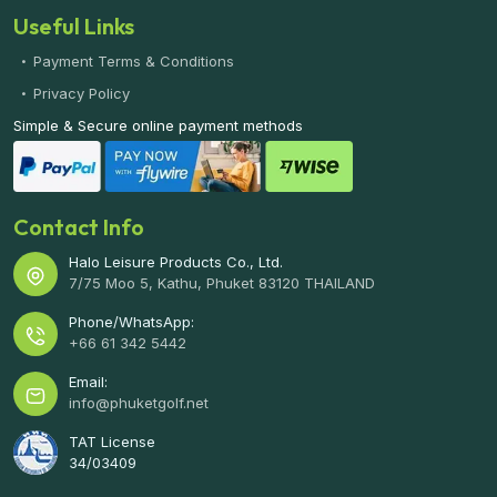
Useful Links
Payment Terms & Conditions
Privacy Policy
Simple & Secure online payment methods
Contact Info
Halo Leisure Products Co., Ltd.
7/75 Moo 5, Kathu, Phuket 83120 THAILAND
Phone/WhatsApp:
+66 61 342 5442
Email:
info@phuketgolf.net
TAT License
34/03409