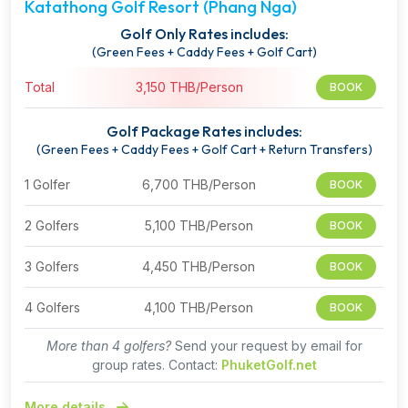
Katathong Golf Resort (Phang Nga)
Golf Only Rates includes:
(Green Fees + Caddy Fees + Golf Cart)
Total
3,150 THB/Person
BOOK
Golf Package Rates includes:
(Green Fees + Caddy Fees + Golf Cart + Return Transfers)
1 Golfer
6,700 THB/Person
BOOK
2 Golfers
5,100 THB/Person
BOOK
3 Golfers
4,450 THB/Person
BOOK
4 Golfers
4,100 THB/Person
BOOK
More than 4 golfers?
Send your request by email for
group rates. Contact:
PhuketGolf.net
More details