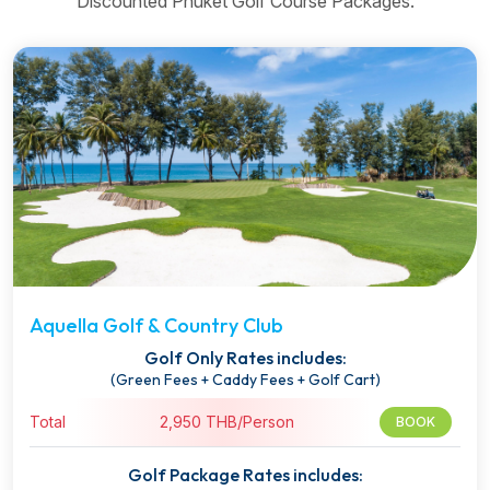
Discounted Phuket Golf Course Packages.
Aquella Golf & Country Club
Golf Only Rates includes:
(Green Fees + Caddy Fees + Golf Cart)
Total
2,950 THB/Person
BOOK
Golf Package Rates includes: