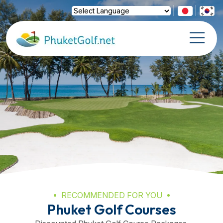
Powered by
Translate
RECOMMENDED FOR YOU
Phuket Golf Courses