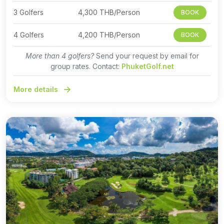
3 Golfers
4,300 THB/Person
BOOK
4 Golfers
4,200 THB/Person
BOOK
More than 4 golfers?
Send your request by email for
group rates. Contact:
PhuketGolf.net
More details