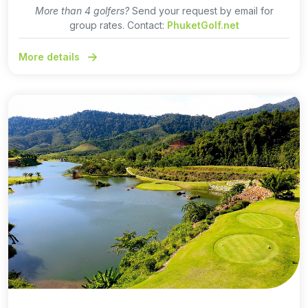
More than 4 golfers?
Send your request by email for
group rates. Contact:
PhuketGolf.net
More details