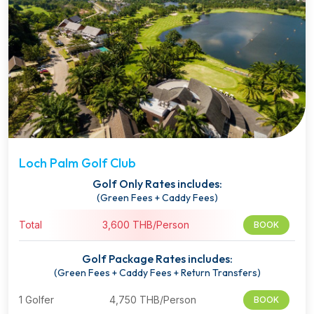
Loch Palm Golf Club
Golf Only Rates includes:
(Green Fees + Caddy Fees)
Total
3,600 THB/Person
BOOK
Golf Package Rates includes:
(Green Fees + Caddy Fees + Return Transfers)
1 Golfer
4,750 THB/Person
BOOK