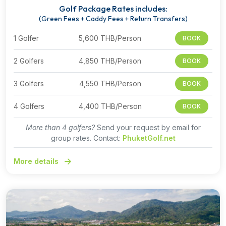
Golf Package Rates includes:
(Green Fees + Caddy Fees + Return Transfers)
1 Golfer
5,600 THB/Person
BOOK
2 Golfers
4,850 THB/Person
BOOK
3 Golfers
4,550 THB/Person
BOOK
4 Golfers
4,400 THB/Person
BOOK
More than 4 golfers?
Send your request by email for
group rates. Contact:
PhuketGolf.net
More details