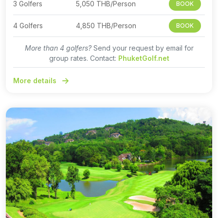
3 Golfers
5,050 THB/Person
BOOK
4 Golfers
4,850 THB/Person
BOOK
More than 4 golfers?
Send your request by email for
group rates. Contact:
PhuketGolf.net
More details