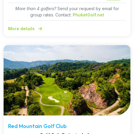
More than 4 golfers?
Send your request by email for
group rates. Contact:
PhuketGolf.net
More details
Red Mountain Golf Club