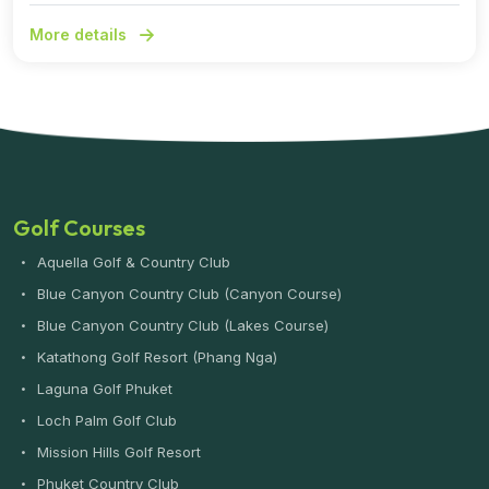
More details
Golf Courses
Aquella Golf & Country Club
Blue Canyon Country Club (Canyon Course)
Blue Canyon Country Club (Lakes Course)
Katathong Golf Resort (Phang Nga)
Laguna Golf Phuket
Loch Palm Golf Club
Mission Hills Golf Resort
Phuket Country Club