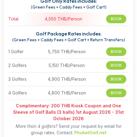
Golf Only Rates includes:
(Green Fees + Caddy Fees + Golf Cart)
Total
4,550 THB/Person
BOOK
Golf Package Rates includes:
(Green Fees + Caddy Fees + Golf Cart + Return Transfers)
1 Golfer
5,750 THB/Person
BOOK
2 Golfers
5,150 THB/Person
BOOK
3 Golfers
4,900 THB/Person
BOOK
4 Golfers
4,800 THB/Person
BOOK
Complimentary: 200 THB Kiosk Coupon and One
Sleeve of Golf Balls (3 balls) 1st August 2026 - 31st
October 2026
More than 4 golfers?
Send your request by email for
group rates. Contact:
PhuketGolf.net