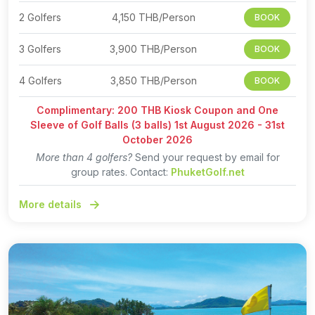
2 Golfers
4,150 THB/Person
BOOK
3 Golfers
3,900 THB/Person
BOOK
4 Golfers
3,850 THB/Person
BOOK
Complimentary: 200 THB Kiosk Coupon and One
Sleeve of Golf Balls (3 balls) 1st August 2026 - 31st
October 2026
More than 4 golfers?
Send your request by email for
group rates. Contact:
PhuketGolf.net
More details