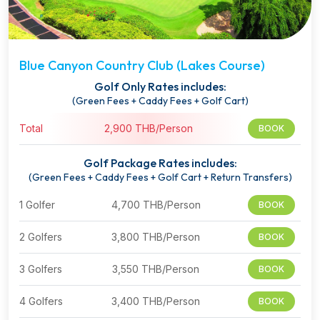
Blue Canyon Country Club (Lakes Course)
Golf Only Rates includes:
(Green Fees + Caddy Fees + Golf Cart)
Total
2,900 THB/Person
BOOK
Golf Package Rates includes:
(Green Fees + Caddy Fees + Golf Cart + Return Transfers)
1 Golfer
4,700 THB/Person
BOOK
2 Golfers
3,800 THB/Person
BOOK
3 Golfers
3,550 THB/Person
BOOK
4 Golfers
3,400 THB/Person
BOOK