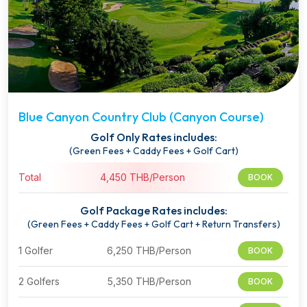
Blue Canyon Country Club (Canyon Course)
Golf Only Rates includes:
(Green Fees + Caddy Fees + Golf Cart)
Total
4,450 THB/Person
BOOK
Golf Package Rates includes:
(Green Fees + Caddy Fees + Golf Cart + Return Transfers)
1 Golfer
6,250 THB/Person
BOOK
2 Golfers
5,350 THB/Person
BOOK