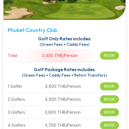
Phuket Country Club
Golf Only Rates includes:
(Green Fees + Caddy Fees)
Total
3,400 THB/Person
BOOK
Golf Package Rates includes:
(Green Fees + Caddy Fees + Return Transfers)
1 Golfer
4,600 THB/Person
BOOK
2 Golfers
4,000 THB/Person
BOOK
3 Golfers
3,800 THB/Person
BOOK
4 Golfers
3,700 THB/Person
BOOK