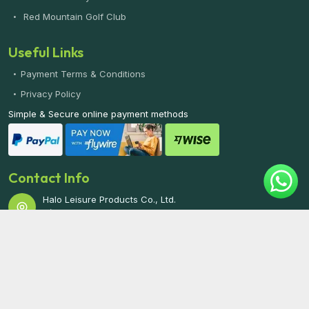
Red Mountain Golf Club
Useful Links
Payment Terms & Conditions
Privacy Policy
Simple & Secure online payment methods
Contact Info
Halo Leisure Products Co., Ltd.
7/75 Moo 5, Kathu, Phuket 83120 THAILAND
Phone/WhatsApp:
+66 61 342 5442
Email:
info@phuketgolf.net