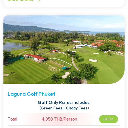
Laguna Golf Phuket
Golf Only Rates includes:
(Green Fees + Caddy Fees)
Total
4,050 THB/Person
BOOK