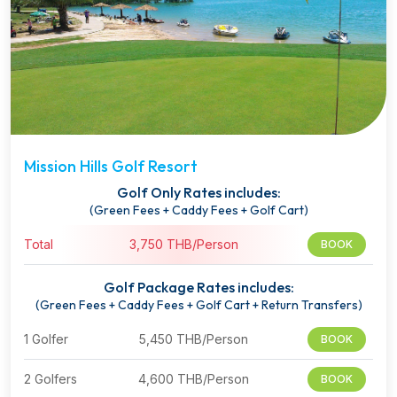
Mission Hills Golf Resort
Golf Only Rates includes:
(Green Fees + Caddy Fees + Golf Cart)
Total
3,750 THB/Person
BOOK
Golf Package Rates includes:
(Green Fees + Caddy Fees + Golf Cart + Return Transfers)
1 Golfer
5,450 THB/Person
BOOK
2 Golfers
4,600 THB/Person
BOOK