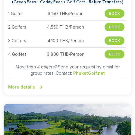
(Green Fees + Caddy Fees + Golf Cart + Return Transfers)
1 Golfer
6,150 THB/Person
BOOK
2 Golfers
4,550 THB/Person
BOOK
3 Golfers
4,100 THB/Person
BOOK
4 Golfers
3,800 THB/Person
BOOK
More than 4 golfers?
Send your request by email for
group rates. Contact:
PhuketGolf.net
More details