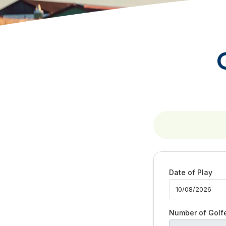
Date of Play
Number of Golf