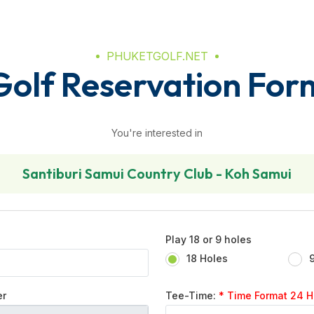
PHUKETGOLF.NET
Golf Reservation For
You're interested in
Santiburi Samui Country Club - Koh Samui
Play 18 or 9 holes
18 Holes
er
Tee-Time:
* Time Format 24 Hr