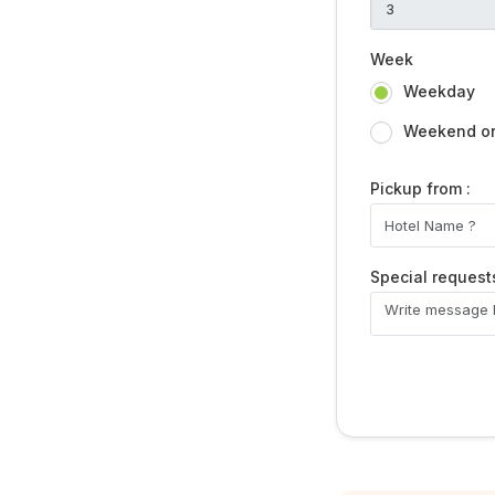
Week
Weekday
Weekend or 
Pickup from :
Special request