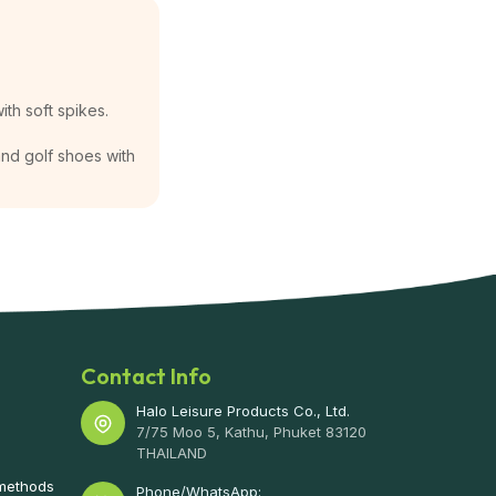
ith soft spikes.
 and golf shoes with
Contact Info
Halo Leisure Products Co., Ltd.
7/75 Moo 5, Kathu, Phuket 83120
THAILAND
 methods
Phone/WhatsApp: