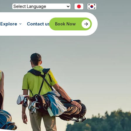
Powered by
Translate
Explore
Contact us
Book Now