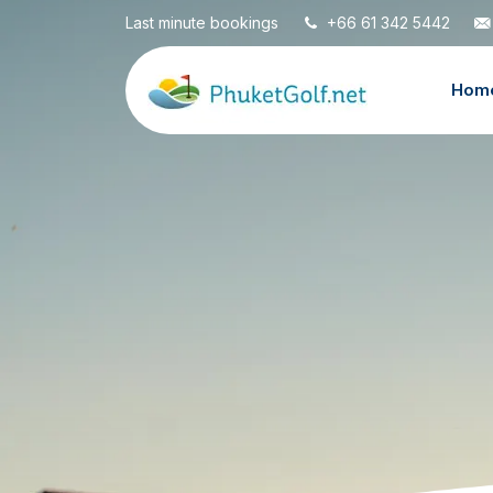
Last minute bookings
+66 61 342 5442
Hom