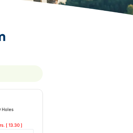
m
9 Holes
s. [ 13.30 ]