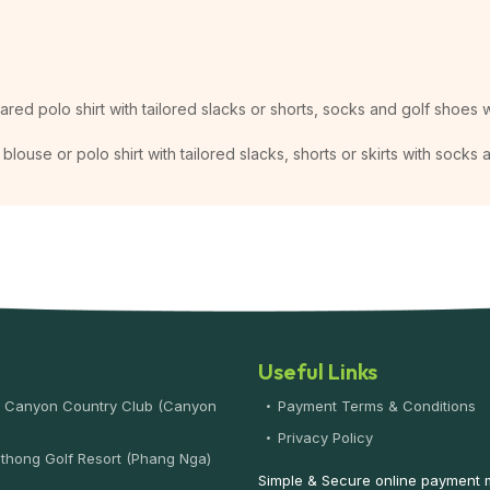
lared polo shirt with tailored slacks or shorts, socks and golf shoes w
blouse or polo shirt with tailored slacks, shorts or skirts with socks
Useful Links
 Canyon Country Club (Canyon
Payment Terms & Conditions
)
Privacy Policy
thong Golf Resort (Phang Nga)
Simple & Secure online payment