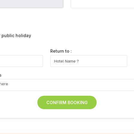
public holiday
Return to :
s
CONFIRM BOOKING