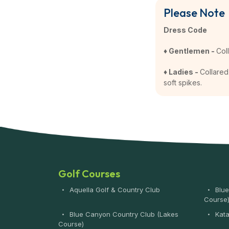
Please Note
Dress Code
♦ Gentlemen -
Col
♦ Ladies -
Collared 
soft spikes.
Golf Courses
Aquella Golf & Country Club
Blue
Course
Blue Canyon Country Club (Lakes
Kata
Course)