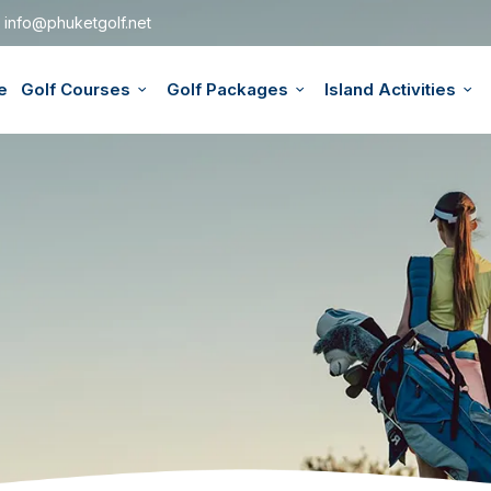
info@phuketgolf.net
e
Golf Courses
Golf Packages
Island Activities