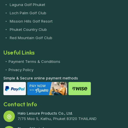
Laguna Golf Phuket
Loch Palm Golf Club
Mission Hills Golf Resort
Phuket Country Club
Red Mountain Golf Club
Useful Links
Payment Terms & Conditions
Privacy Policy
Simple & Secure online payment methods
Contact Info
Halo Leisure Products Co., Ltd.
7/75 Moo 5, Kathu, Phuket 83120 THAILAND