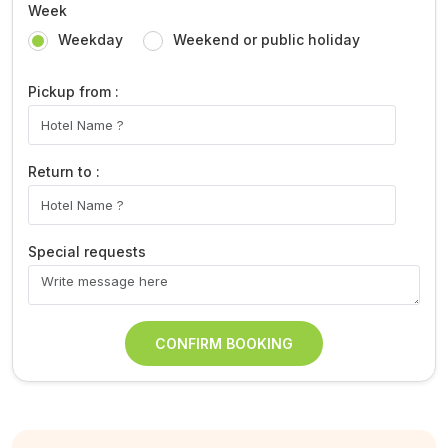
Week
Weekday
Weekend or public holiday
Pickup from :
Return to :
Special requests
CONFIRM BOOKING