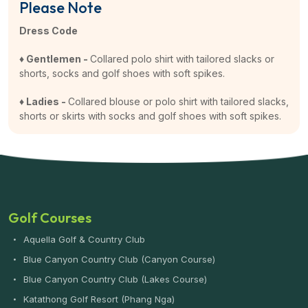
Please Note
Dress Code
♦ Gentlemen -
Collared polo shirt with tailored slacks or
shorts, socks and golf shoes with soft spikes.
♦ Ladies -
Collared blouse or polo shirt with tailored slacks,
shorts or skirts with socks and golf shoes with soft spikes.
Golf Courses
Aquella Golf & Country Club
Blue Canyon Country Club (Canyon Course)
Blue Canyon Country Club (Lakes Course)
Katathong Golf Resort (Phang Nga)