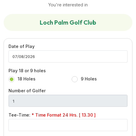
You're interested in
Loch Palm Golf Club
Date of Play
Play 18 or 9 holes
18 Holes
9 Holes
Number of Golfer
Tee-Time:
* Time Format 24 Hrs. [ 13.30 ]