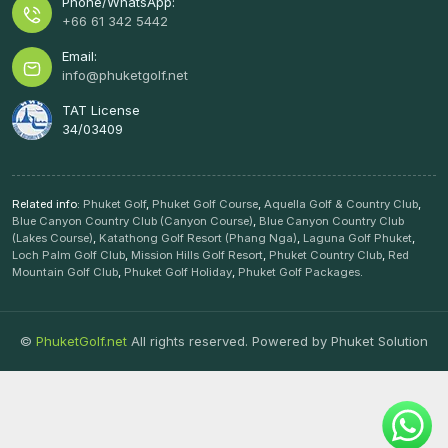
Phone/WhatsApp:
+66 61 342 5442
Email:
info@phuketgolf.net
TAT License
34/03409
Related info:
Phuket Golf
,
Phuket Golf Course
,
Aquella Golf & Country Club
,
Blue Canyon Country Club (Canyon Course)
,
Blue Canyon Country Club
(Lakes Course)
,
Katathong Golf Resort (Phang Nga)
,
Laguna Golf Phuket
,
Loch Palm Golf Club
,
Mission Hills Golf Resort
,
Phuket Country Club
,
Red
Mountain Golf Club
,
Phuket Golf Holiday
,
Phuket Golf Packages
.
©
PhuketGolf.net
All rights reserved. Powered by
Phuket Solution