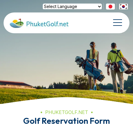
Powered by
Translate
PHUKETGOLF.NET
Golf Reservation Form