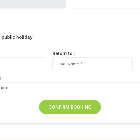
public holiday
Return to :
s
CONFIRM BOOKING