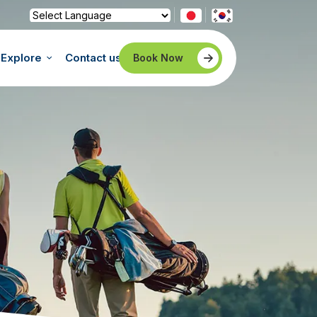
Powered by
Translate
Explore
Contact us
Book Now