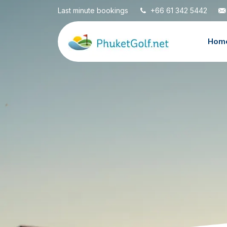
Last minute bookings
+66 61 342 5442
Hom