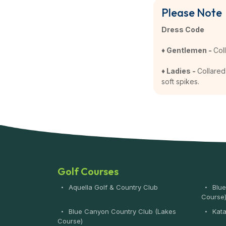
Please Note
Dress Code
♦ Gentlemen -
Col
♦ Ladies -
Collared 
soft spikes.
Golf Courses
Aquella Golf & Country Club
Blue
Course
Blue Canyon Country Club (Lakes
Kata
Course)