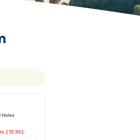
m
9 Holes
s. [ 13.30 ]