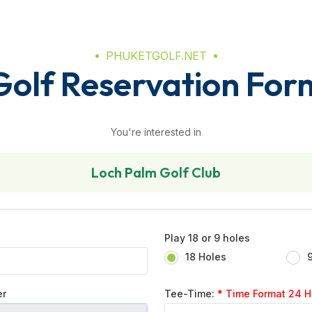
PHUKETGOLF.NET
Golf Reservation For
You're interested in
Loch Palm Golf Club
Play 18 or 9 holes
18 Holes
er
Tee-Time:
* Time Format 24 Hr