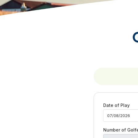
Date of Play
Number of Golf