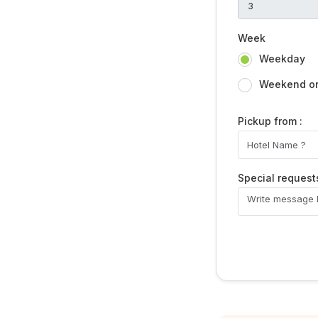
Week
Weekday
Weekend or 
Pickup from :
Special request