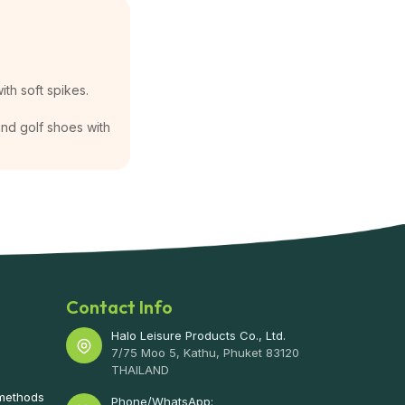
ith soft spikes.
 and golf shoes with
Contact Info
Halo Leisure Products Co., Ltd.
7/75 Moo 5, Kathu, Phuket 83120
THAILAND
 methods
Phone/WhatsApp: