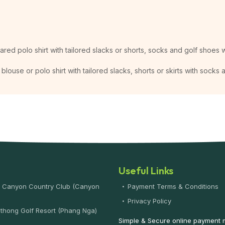
lared polo shirt with tailored slacks or shorts, socks and golf shoes w
blouse or polo shirt with tailored slacks, shorts or skirts with socks
Useful Links
 Canyon Country Club (Canyon
Payment Terms & Conditions
)
Privacy Policy
thong Golf Resort (Phang Nga)
Simple & Secure online payment