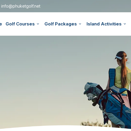
info@phuketgolf.net
e
Golf Courses
Golf Packages
Island Activities